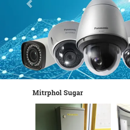
Mitrphol Sugar