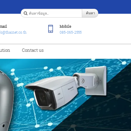
ค้นหา
mail
Mobile
fo@thainet.co.th
085-065-2555
ution
Contact us