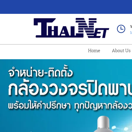
M
Home
About Us