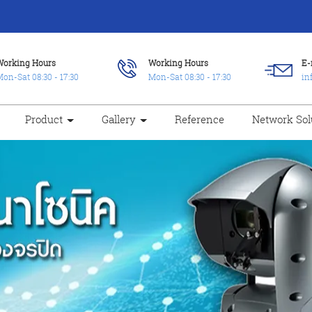
Working Hours
Working Hours
E-
on-Sat 08:30 - 17:30
Mon-Sat 08:30 - 17:30
in
Product
Gallery
Reference
Network Sol