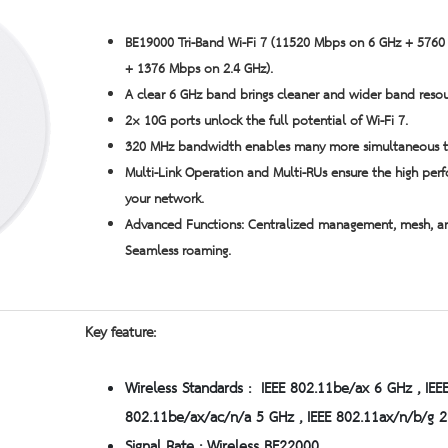
BE19000 Tri-Band Wi-Fi 7 (11520 Mbps on 6 GHz + 576
+ 1376 Mbps on 2.4 GHz).
A clear 6 GHz band brings cleaner and wider band resou
2× 10G ports unlock the full potential of Wi-Fi 7.
320 MHz bandwidth
enables many more simultaneous tr
Multi-Link Operation and Multi-RUs ensure the high per
your network.
Advanced Functions: Centralized management, mesh, a
Seamless roaming.
Key feature:
Wireless Standards : IEEE 802.11be/ax 6 GHz , IEE
802.11be/ax/ac/n/a 5 GHz , IEEE 802.11ax/n/b/g 2
Signal Rate : Wireless BE22000