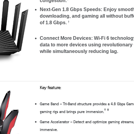
congestion.
Next-Gen 1.8 Gbps Speeds:
Enjoy smooth
downloading, and gaming all without buff
of 1.8 Gbps.
†
Connect More Devices:
Wi-Fi 6 technolo
data to more devices using revolutiona
while simultaneously reducing lag.
Key feature:
Game Band
– Tri-Band structure provides a 4.8 Gbps Gam
†
‡
gaming rigs and brings pure immersion.
Game Accelerator
– Detect and optimize gaming streams,
immersive.