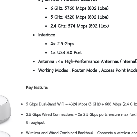
6 GHz: 5760 Mbps (802.11be)
5 GHz: 4320 Mbps (802.11be)
2.4 GHz: 574 Mbps (802.11ax)
Interface
4× 2.5 Gbps
1× USB 3.0 Port
Antenna : 4× High-Performance Antennas (Internal
Working Modes : Router Mode , Access Point Mod
Key feature:
5 Gbps Dual-Band WiFi – 4324 Mbps (5 GHz) + 688 Mbps (2.4 GHz)
2.5 Gbps Wired Connections – 2× 2.5 Gbps ports ensure max flexi
throughput.
Wireless and Wired Combined Backhaul – Connects a wireless and