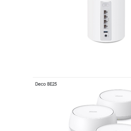
Deco BE25