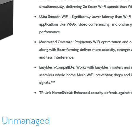
simultaneously, delivering 2× faster Wi-Fi speeds than Wi
Ultra Smooth WiFi :
Significantly lower latency than Wi-F
applications like VR/AR, video conferencing, and online 
performance.
Maximized Coverage:
Proprietary WiFi optimization and o
along with Beamforming deliver more capacity, stronger 
and less interference.
EasyMesh-Compatible:
Works with EasyMesh routers and 
seamless whole home Mesh WiFi, preventing drops and
signals.***
TP-Link HomeShield:
Enhanced security defends against th
o Unmanaged