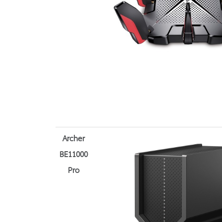
Archer
BE11000
Pro