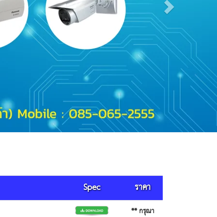
Spec
ราคา
** กรุณา