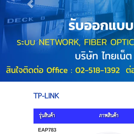
TP-LINK
รุ่นสินค้า
ภาพสินค้า
EAP783