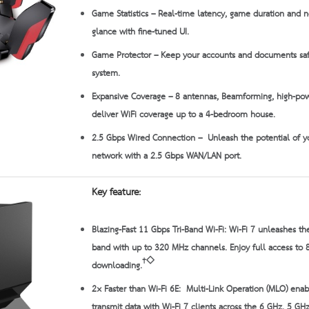
Game Statistics
– Real-time latency, game duration and ne
glance with fine-tuned UI.
Game Protector
– Keep your accounts and documents sa
system.
Expansive Coverage
– 8 antennas, Beamforming, high-po
deliver WiFi coverage up to a 4-bedroom house.
2.5 Gbps Wired Connection
– Unleash the potential of y
network with a 2.5 Gbps WAN/LAN port.
Key feature:
Blazing-Fast 11 Gbps Tri-Band Wi-Fi:
Wi-Fi 7 unleashes the
band with up to 320 MHz channels. Enjoy full access to 
†◇
downloading.
2× Faster than Wi-Fi 6E:
Multi-Link Operation (MLO) enab
transmit data with Wi-Fi 7 clients across the 6 GHz, 5 G