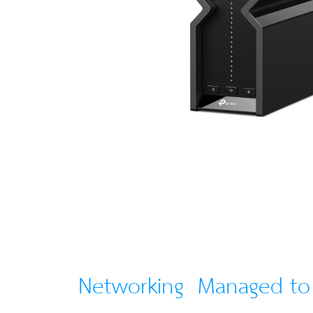
Networking Managed t