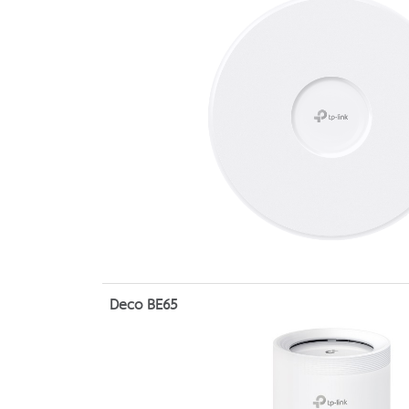
Deco BE65