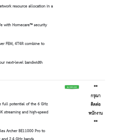
twork resource allocation in a
fe with Homecare™ security
wer FEM, 4T4R combine to
our next-level bandwidth
**
กรุณา
 full potential of the 6 GHz
ติดต่อ
8K streaming and high-speed
พนักงาน
**
les Archer BE11000 Pro to
Hz and 2.4 GHz bands