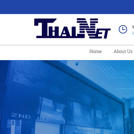
M
Home
About Us