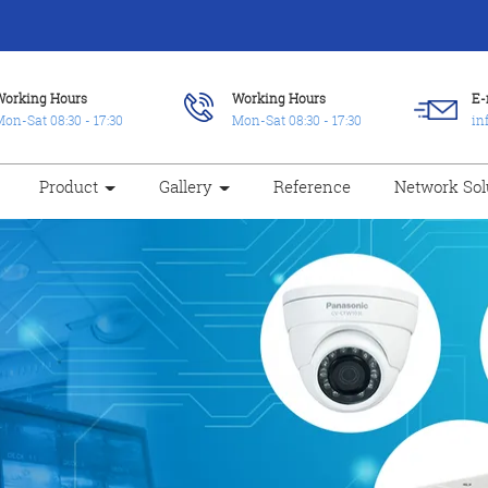
Working Hours
Working Hours
E-
on-Sat 08:30 - 17:30
Mon-Sat 08:30 - 17:30
in
Product
Gallery
Reference
Network Sol