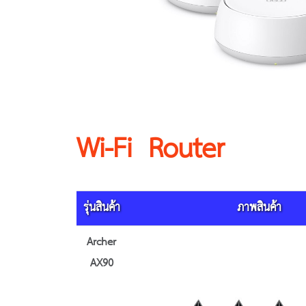
Wi-Fi Router
รุ่นสินค้า
ภาพสินค้า
Archer
AX90