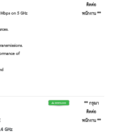
ติดต่อ
0 Mbps on 5 GHz
พนักงาน **
rces.
ansmissions.
formance of
nd
** กรุณา
ติดต่อ
E
พนักงาน **
.4 GHz