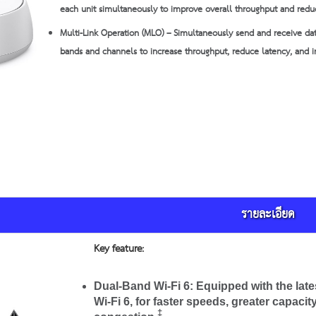
each unit simultaneously to improve overall throughput and redu
Multi-Link Operation (MLO) – Simultaneously send and receive dat
bands and channels to increase throughput, reduce latency, and im
รายละเอียด
Key feature:
Dual-Band Wi-Fi 6:
Equipped with the late
Wi-Fi 6, for faster speeds, greater capaci
‡