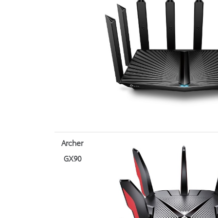
Archer
GX90