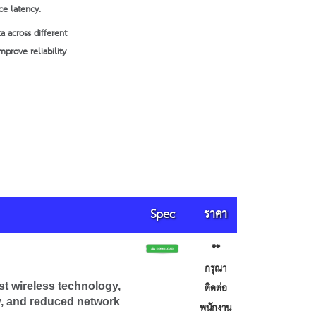
ce latency.
a across different
prove reliability
Spec
ราคา
**
กรุณา
ติดต่อ
st wireless technology,
ty, and reduced network
พนักงาน