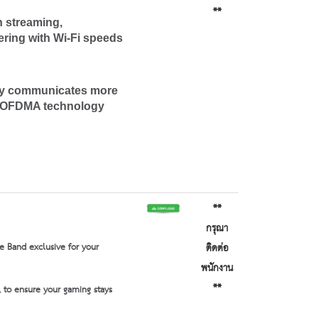
**
 streaming,
ering with Wi-Fi speeds
gy communicates more
ry OFDMA technology
**
กรุณา
e Band exclusive for your
ติดต่อ
พนักงาน
**
 to ensure your gaming stays