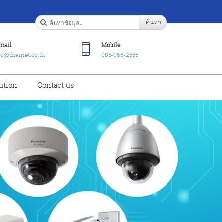
ค้นหา
mail
Mobile
fo@thainet.co.th
085-065-2555
ution
Contact us