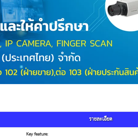
รายละเอียด
Key feature: