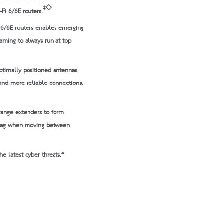
‡◇
-Fi 6/6E routers.
i 6/6E routers enables emerging
gaming to always run at top
ptimally positioned antennas
and more reliable connections,
range extenders to form
 lag when moving between
e latest cyber threats.*