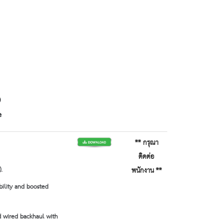
)
e
** กรุณา
ติดต่อ
.
พนักงาน **
bility and boosted
 wired backhaul with