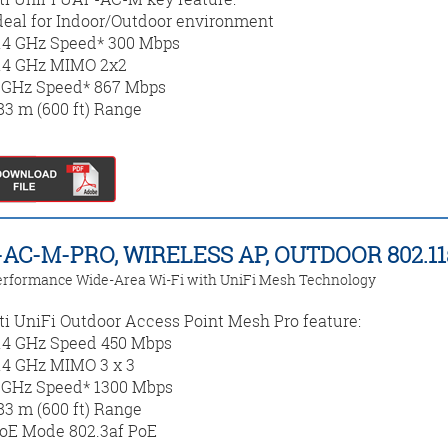
deal for Indoor/Outdoor environment
.4 GHz Speed* 300 Mbps
.4 GHz MIMO 2x2
 GHz Speed* 867 Mbps
83 m (600 ft) Range
AC-M-PRO, WIRELESS AP, OUTDOOR 802.1
rformance Wide-Area Wi-Fi with UniFi Mesh Technology
ti UniFi Outdoor Access Point Mesh Pro feature:
.4 GHz Speed 450 Mbps
.4 GHz MIMO 3 x 3
 GHz Speed* 1300 Mbps
83 m (600 ft) Range
oE Mode 802.3af PoE