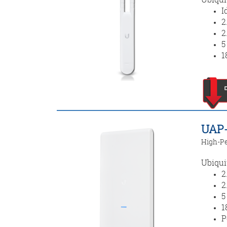
I
2
2
5
1
UAP-
High-Pe
Ubiqui
2
2
5
1
P