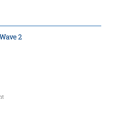
 Wave 2
nt