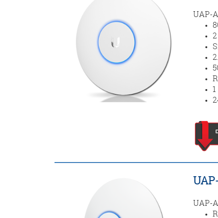
UAP-AC
8
2
S
2
5
R
1
2
UAP-
UAP-AC
R