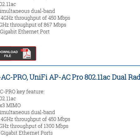
02.11ac
imultaneous dual-band
.4GHz throughput of 450 Mbps
GHz throughput of 867 Mbps
 Gigabit Ethernet Port
AC-PRO, UniFi AP-AC Pro 802.11ac Dual Rad
-PRO key feature:
02.11ac
x3 MIMO
imultaneous dual-band
.4GHz throughput of 450 Mbps
GHz throughput of 1300 Mbps
 Gigabit Ethernet Ports