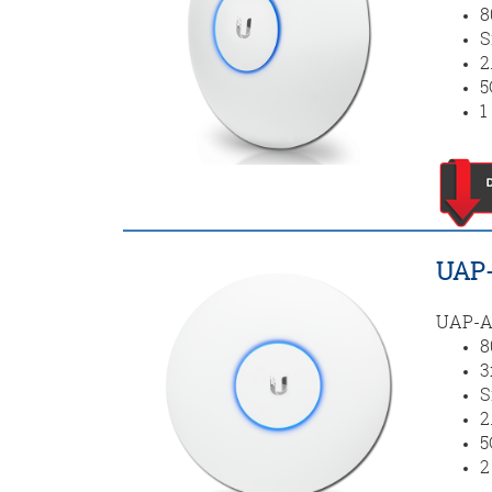
8
S
2
5
1
UAP-
UAP-AC
8
3
S
2
5
2