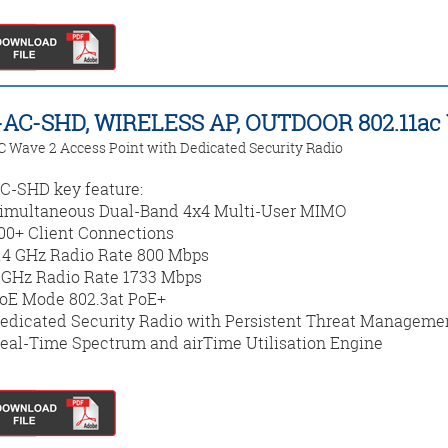
AC-SHD, WIRELESS AP, OUTDOOR 802.11ac
C Wave 2 Access Point with Dedicated Security Radio
-SHD key feature:
imultaneous Dual-Band 4x4 Multi-User MIMO
00+ Client Connections
.4 GHz Radio Rate 800 Mbps
 GHz Radio Rate 1733 Mbps
oE Mode 802.3at PoE+
edicated Security Radio with Persistent Threat Manageme
eal-Time Spectrum and airTime Utilisation Engine