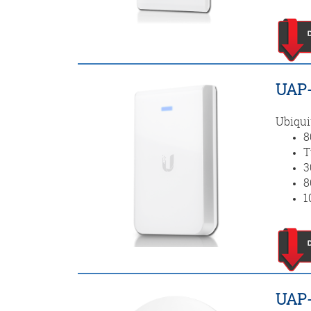
UAP-
Ubiqui
8
T
3
8
1
UAP-