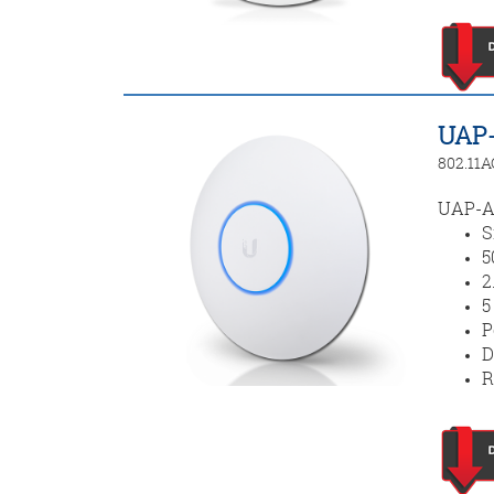
UAP-
802.11A
UAP-AC
S
5
2
5
P
D
R