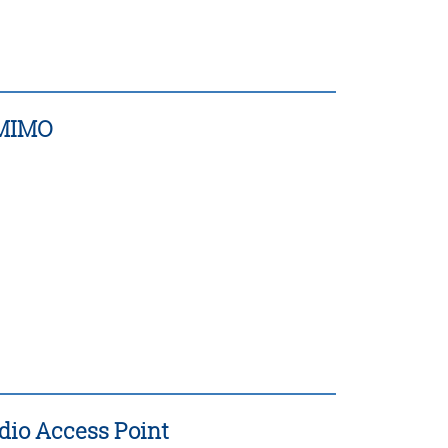
d MIMO
adio Access Point