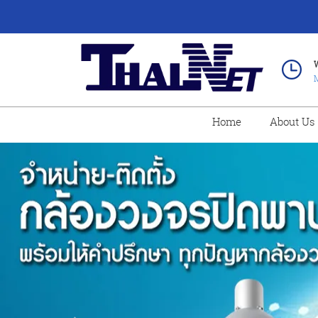
M
Home
About Us