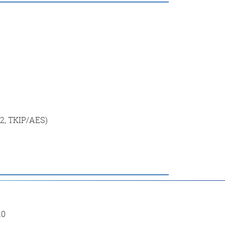
2, TKIP/AES)
10