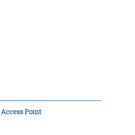
 Access Point