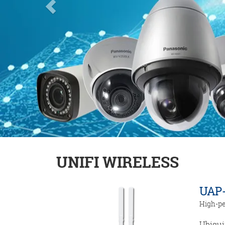
UNIFI WIRELESS
UAP-
High-pe
Ubiqui