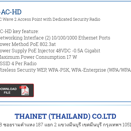
-AC-HD
C Wave 2 Access Point with Dedicated Security Radio
-HD key feature:
etworking Interface (2) 10/100/1000 Ethernet Ports
ower Method PoE 802.3at
ower Supply PoE Injector 48VDC -0.5A Gigabit
aximum Power Consumption 17 W
SSID 4 Per Radio
ireless Security WEP, WPA-PSK, WPA-Enterprise (WPA/WPA
THAINET (THAILAND) CO.LTD
8 ซอยรามคำแหง 187 แยก 2 แขวงมีนบุรี เขตมีนบุรี กรุงเทพฯ 105