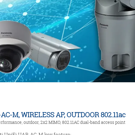
AC-M, WIRELESS AP, OUTDOOR 802.11ac
rformance, outdoor, 2x2 MIMO, 802.11AC dual-band access point
ti UniFi UAP-AC-M key feature: