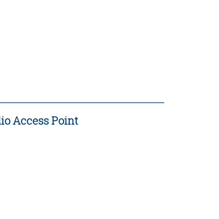
io Access Point