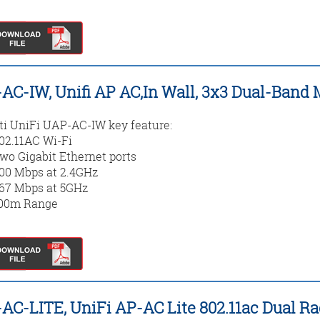
AC-IW, Unifi AP AC,In Wall, 3x3 Dual-Ban
ti UniFi UAP-AC-IW key feature:
02.11AC Wi-Fi
wo Gigabit Ethernet ports
00 Mbps at 2.4GHz
67 Mbps at 5GHz
00m Range
AC-LITE, UniFi AP-AC Lite 802.11ac Dual R