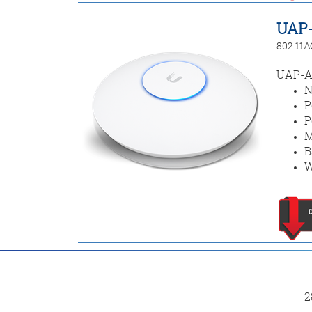
UAP
802.11A
UAP-AC
N
P
P
M
B
W
2