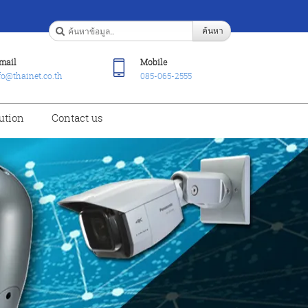
ค้นหา
mail
Mobile
fo@thainet.co.th
085-065-2555
ution
Contact us