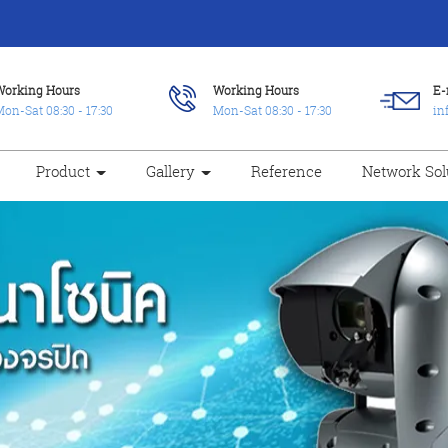
Working Hours
Working Hours
E-
on-Sat 08:30 - 17:30
Mon-Sat 08:30 - 17:30
in
Product
Gallery
Reference
Network Sol