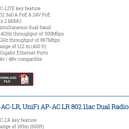
-LITE key feature:
02.3af/A PoE & 24V PoE
 x 2 MIMO
imultaneous dual-band
.4GHz throughput of 300Mbps
GHz throughput of 867Mbps
ange of 122 m (400 ft)
 Gigabit Ethernet Ports
4v / 48v compatible
AC-LR, UniFi AP-AC LR 802.11ac Dual Radio
-LR key feature:
ange of 183m (600ft)