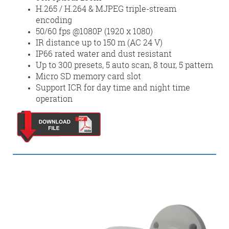
H.265 / H.264 & MJPEG triple-stream
encoding
50/60 fps @1080P (1920 x 1080)
IR distance up to 150 m (AC 24 V)
IP66 rated water and dust resistant
Up to 300 presets, 5 auto scan, 8 tour, 5 pattern
Micro SD memory card slot
Support ICR for day time and night time
operation