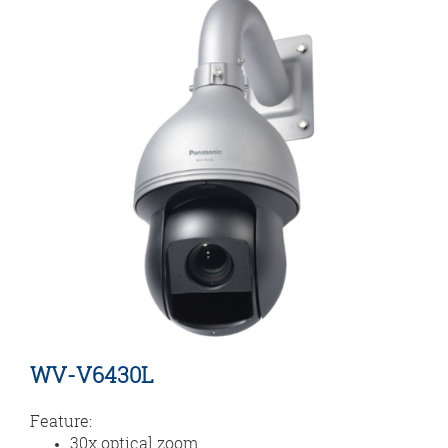
WV-V6430L
Feature:
30x optical zoom