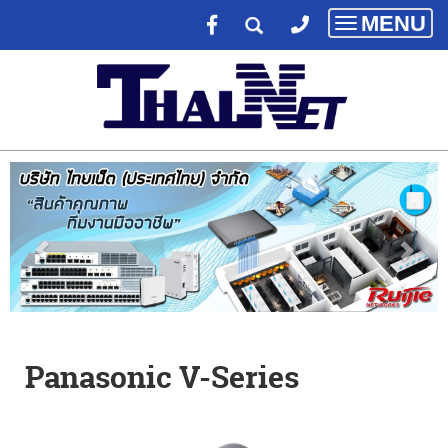
MENU
Toggle
navigatio
Panasonic V-Series