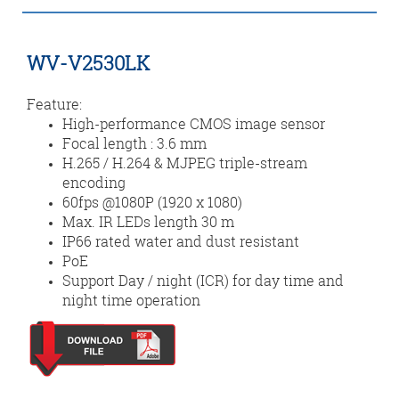
WV-V2530LK
Feature:
High-performance CMOS image sensor
Focal length : 3.6 mm
H.265 / H.264 & MJPEG triple-stream
encoding
60fps @1080P (1920 x 1080)
Max. IR LEDs length 30 m
IP66 rated water and dust resistant
PoE
Support Day / night (ICR) for day time and
night time operation