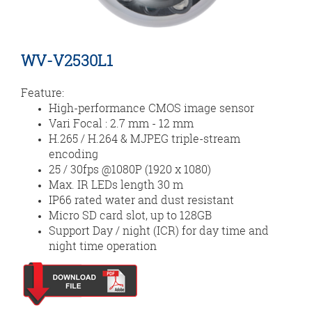
WV-V2530L1
Feature:
High-performance CMOS image sensor
Vari Focal : 2.7 mm - 12 mm
H.265 / H.264 & MJPEG triple-stream
encoding
25 / 30fps @1080P (1920 x 1080)
Max. IR LEDs length 30 m
IP66 rated water and dust resistant
Micro SD card slot, up to 128GB
Support Day / night (ICR) for day time and
night time operation