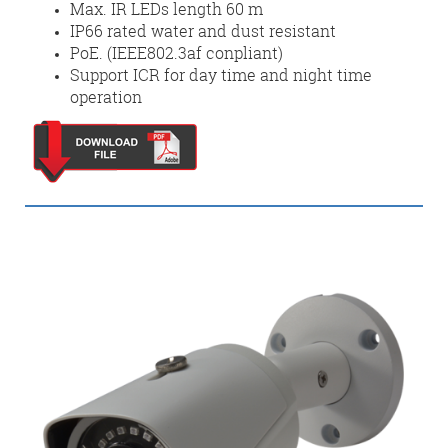
Max. IR LEDs length 60 m
IP66 rated water and dust resistant
PoE. (IEEE802.3af conpliant)
Support ICR for day time and night time
operation