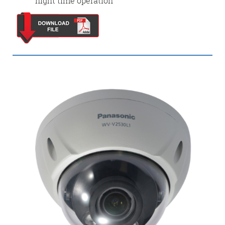
night time operation