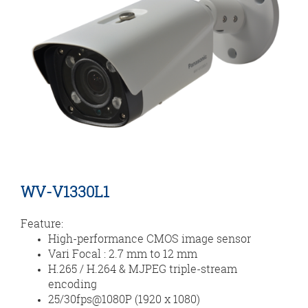
WV-V1330L1
Feature:
High-performance CMOS image sensor
Vari Focal : 2.7 mm to 12 mm
H.265 / H.264 & MJPEG triple-stream
encoding
25/30fps@1080P (1920 x 1080)