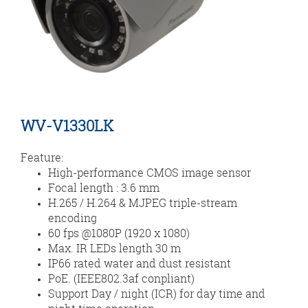
WV-V1330LK
Feature:
High-performance CMOS image sensor
Focal length : 3.6 mm
H.265 / H.264 & MJPEG triple-stream
encoding
60 fps @1080P (1920 x 1080)
Max. IR LEDs length 30 m
IP66 rated water and dust resistant
PoE. (IEEE802.3af conpliant)
Support Day / night (ICR) for day time and